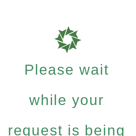
Please wait
while your
request is being