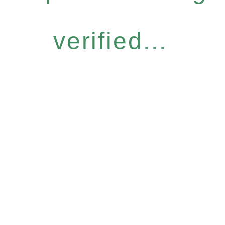
verified...