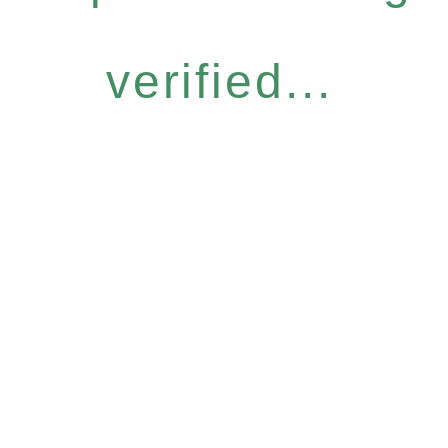
verified...