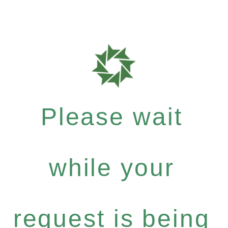
Please wait
while your
request is being