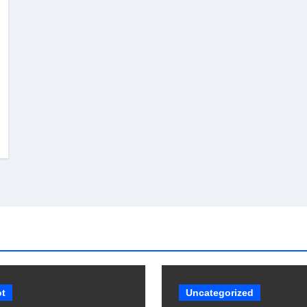
ot
Uncategorized