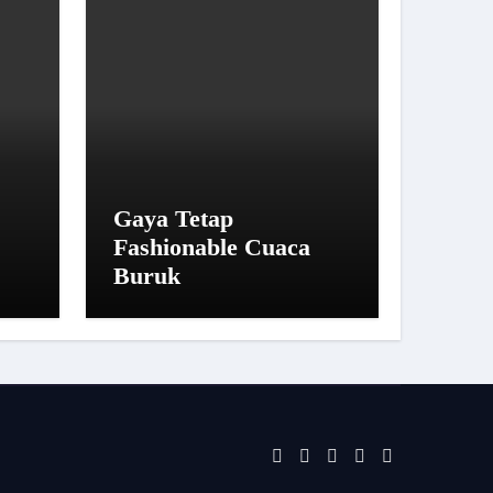
Gaya Tetap
Fashionable Cuaca
Buruk