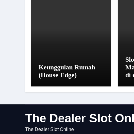
Sl
Keunggulan Rumah
Ma
(House Edge)
di 
The Dealer Slot On
The Dealer Slot Online