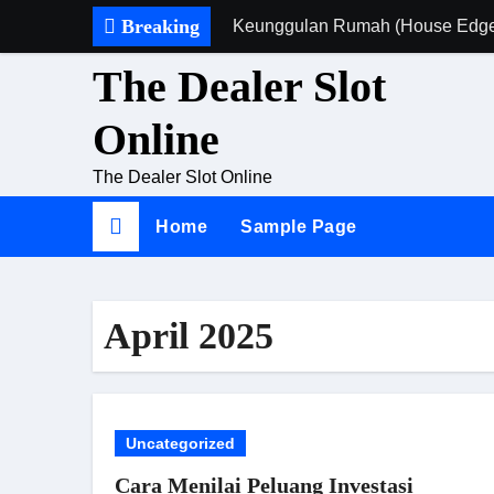
Skip
Breaking
Keunggulan Rumah (House Edg
to
The Dealer Slot
content
Online
The Dealer Slot Online
Home
Sample Page
April 2025
Uncategorized
Cara Menilai Peluang Investasi