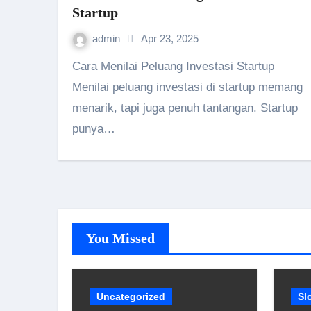
Startup
admin
Apr 23, 2025
Cara Menilai Peluang Investasi Startup
Menilai peluang investasi di startup memang
menarik, tapi juga penuh tantangan. Startup
punya…
You Missed
Uncategorized
Sl