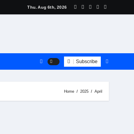
ang Maxwin Modal Kecil di osg888 login
Thu. Aug 6th, 2026
Subscribe
Home
2025
April