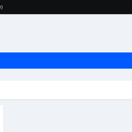
e)
Slot Gacor Gamp