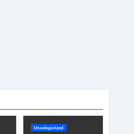
Uncategorized