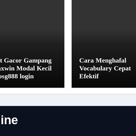
ot Gacor Gampang
Cara Menghafal
xwin Modal Kecil
Vocabulary Cepat
osg888 login
Efektif
line