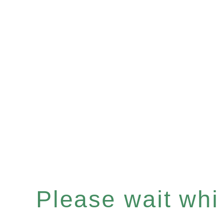
Please wait whil