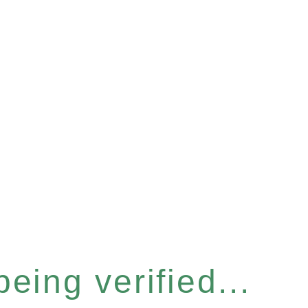
eing verified...