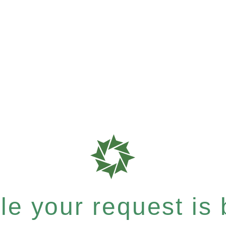
e your request is b